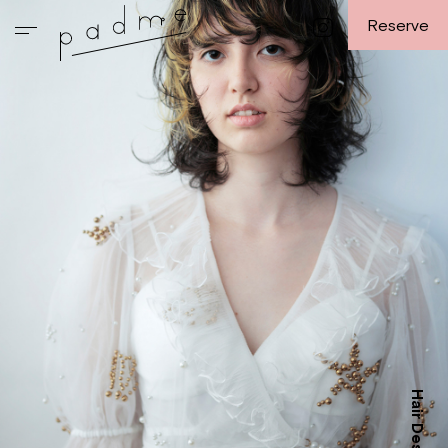
Reserve
Hair Design