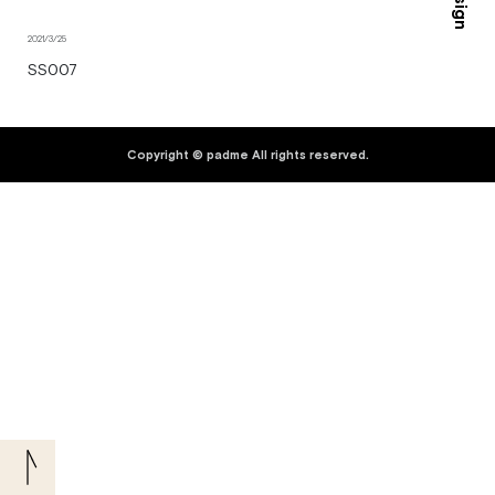
2021/3/25
SS007
Copyright © padme All rights reserved.